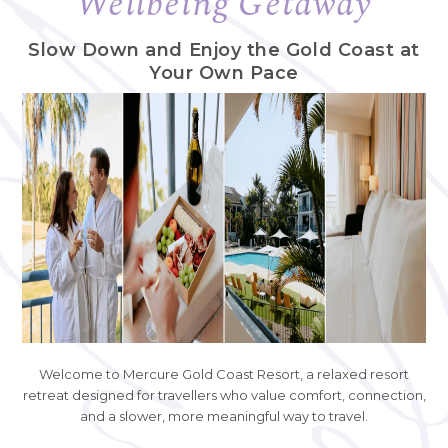
Wellbeing Getaway
Slow Down and Enjoy the Gold Coast at
Your Own Pace
Welcome to Mercure Gold Coast Resort, a relaxed resort
retreat designed for travellers who value comfort, connection,
and a slower, more meaningful way to travel.