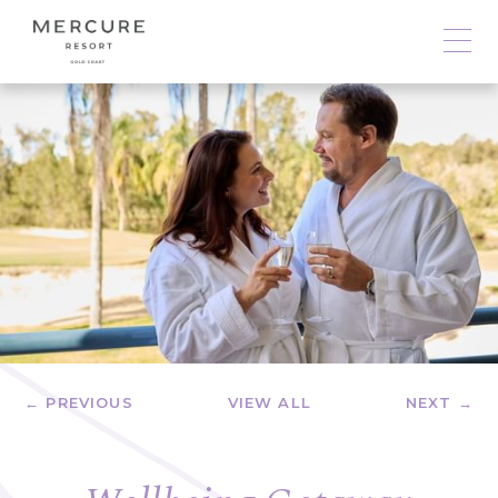
← PREVIOUS
VIEW ALL
NEXT →