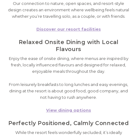
Our connection to nature, open spaces, and resort-style
design creates an environment where wellbeing feels natural
whether you’re travelling solo, as a couple, or with friends.
Discover our resort facilities
Relaxed Onsite Dining with Local
Flavours
Enjoy the ease of onsite dining, where menus are inspired by
fresh, locally influenced flavours and designed for relaxed,
enjoyable meals throughout the day.
From leisurely breakfasts to long lunches and easy evenings,
dining at the resort is about good food, good company, and
not having to rush anywhere.
View dining options
Perfectly Positioned, Calmly Connected
While the resort feels wonderfully secluded, it’s ideally