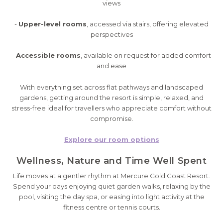
views
-
Upper-level rooms
, accessed via stairs, offering elevated
perspectives
-
Accessible rooms
, available on request for added comfort
and ease
With everything set across flat pathways and landscaped
gardens, getting around the resort is simple, relaxed, and
stress-free ideal for travellers who appreciate comfort without
compromise.
Explore our room options
Wellness, Nature and Time Well Spent
Life moves at a gentler rhythm at Mercure Gold Coast Resort.
Spend your days enjoying quiet garden walks, relaxing by the
pool, visiting the day spa, or easing into light activity at the
fitness centre or tennis courts.