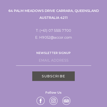
64 PALM MEADOWS DRIVE CARRARA, QUEENSLAND
AUSTRALIA 4211
T:
(+61) 07 5555 7700
E:
H9052@accor.com
NEWSLETTER SIGNUP
SUBSCRIBE
Follow Us