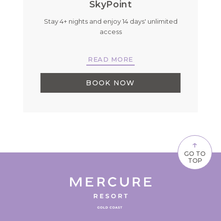
SkyPoint
Stay 4+ nights and enjoy 14 days' unlimited
B
r
access
READ MORE
BOOK NOW
↑
GO TO
TOP