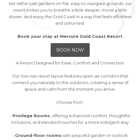
Set within lush gardens on flat, easy-to-navigate grounds, our
resort invites you to breathe a little deeper, move a little
slower, and enjoy the Gold Coast in a way that feels effortless
and unhurried.
Book your stay at Mercure Gold Coast Resort
BOOK NOW
A Resort Designed for Ease, Comfort and Connection
Our low-rise resort layout features open-air corridors that
connect you naturally to the outdoors, creating a sense of
space and calm from the moment you arrive.
Choose from:
-
Privilege Rooms
, offering enhanced comfort, thoughtful
inclusions, and elevated touches for a more indulgent stay
-
Ground-floor rooms
with peaceful garden or outlook