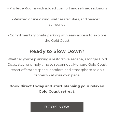
- Privilege Rooms with added comfort and refined inclusions
- Relaxed onsite dining, wellness facilities, and peaceful
surrounds
- Complimentary onsite parking with easy access to explore
the Gold Coast
Ready to Slow Down?
Whether you’re planning a restorative escape, a longer Gold
Coast stay, or simply time to reconnect, Mercure Gold Coast
Resort offers the space, comfort, and atmosphere to do it
properly - at your own pace.
Book direct today and start planning your relaxed
Gold Coast retreat.
BOOK NOW