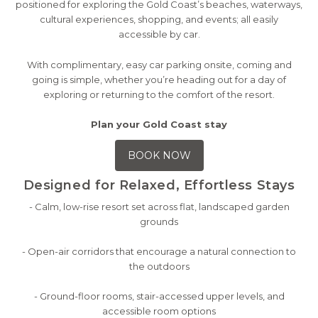
positioned for exploring the Gold Coast’s beaches, waterways,
cultural experiences, shopping, and events; all easily
accessible by car.
With complimentary, easy car parking onsite, coming and
going is simple, whether you’re heading out for a day of
exploring or returning to the comfort of the resort.
Plan your Gold Coast stay
BOOK NOW
Designed for Relaxed, Effortless Stays
- Calm, low-rise resort set across flat, landscaped garden
grounds
- Open-air corridors that encourage a natural connection to
the outdoors
- Ground-floor rooms, stair-accessed upper levels, and
accessible room options