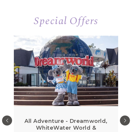
Special Offers
All Adventure - Dreamworld,
WhiteWater World &