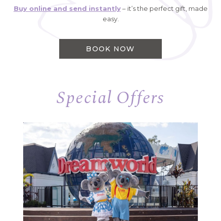
Buy online and send instantly
– it’s the perfect gift, made
easy.
BOOK NOW
Special Offers