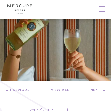
← PREVIOUS
VIEW ALL
NEXT →