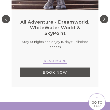
All Adventure - Dreamworld,
WhiteWater World &
SkyPoint
on
Stay 4+ nights and enjoy 14 days' unlimited
B
.
access
READ MORE
BOOK NOW
↑
GO TO
TOP