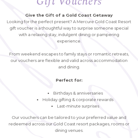
Gift Vouchers
Give the Gift of a Gold Coast Getaway
Looking for the perfect present? A Mercure Gold Coast Resort
gift voucher is a thoughtful way to surprise someone special
with a relaxing stay, indulgent dining or pampering
experience.
From weekend escapes to family stays or romantic retreats,
our vouchers are flexible and valid across accommodation
and dining.
Perfect for:
Birthdays & anniversaries
Holiday gifting & corporate rewards
Last-minute surprises
Our vouchers can be tailored to your preferred value and
redeemed across our Gold Coast resort packages, rooms or
dining venues.