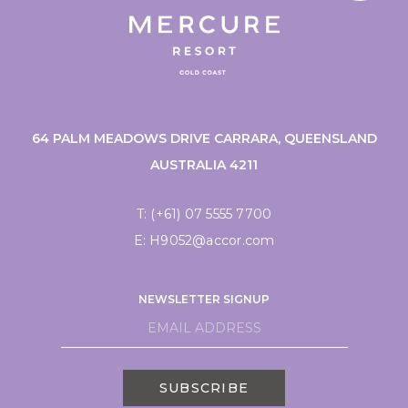
64 PALM MEADOWS DRIVE CARRARA, QUEENSLAND
AUSTRALIA 4211
T:
(+61) 07 5555 7700
E:
H9052@accor.com
NEWSLETTER SIGNUP
SUBSCRIBE