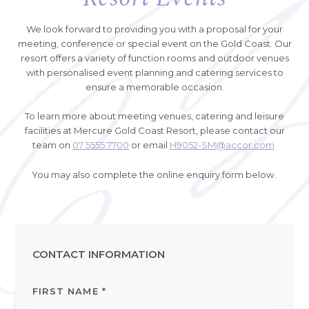
We look forward to providing you with a proposal for your
meeting, conference or special event on the Gold Coast. Our
resort offers a variety of function rooms and outdoor venues
with personalised event planning and catering services to
ensure a memorable occasion.
To learn more about meeting venues, catering and leisure
facilities at Mercure Gold Coast Resort, please contact our
team on
07 5555 7700
or email
H9052-SM@accor.com
You may also complete the online enquiry form below.
CONTACT INFORMATION
FIRST NAME
*