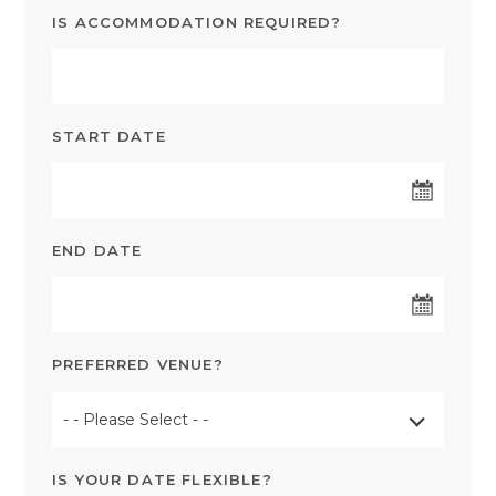
IS ACCOMMODATION REQUIRED?
START DATE
END DATE
PREFERRED VENUE?
- - Please Select - -
IS YOUR DATE FLEXIBLE?