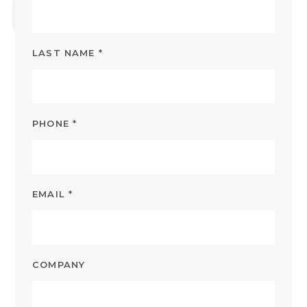
LAST NAME
*
PHONE
*
EMAIL
*
COMPANY