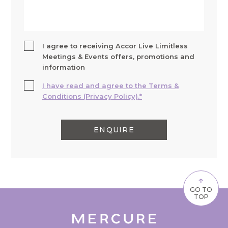
I agree to receiving Accor Live Limitless
Meetings & Events offers, promotions and
information
I have read and agree to the Terms &
Conditions (Privacy Policy).*
ENQUIRE
↑
GO TO
TOP