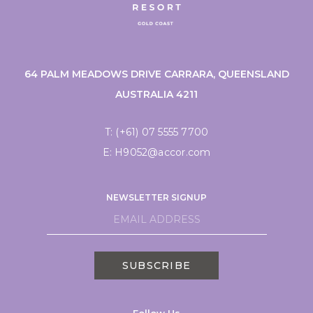
64 PALM MEADOWS DRIVE CARRARA, QUEENSLAND
AUSTRALIA 4211
T:
(+61) 07 5555 7700
E:
H9052@accor.com
NEWSLETTER SIGNUP
SUBSCRIBE