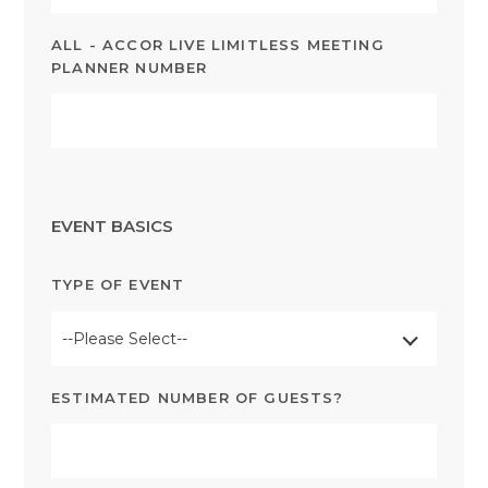
ALL - ACCOR LIVE LIMITLESS MEETING
PLANNER NUMBER
EVENT BASICS
TYPE OF EVENT
--Please Select--
ESTIMATED NUMBER OF GUESTS?