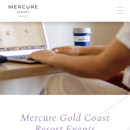
Mercure Gold Coast
Resort Events