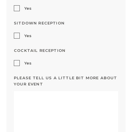
Yes
SITDOWN RECEPTION
Yes
COCKTAIL RECEPTION
Yes
PLEASE TELL US A LITTLE BIT MORE ABOUT
YOUR EVENT