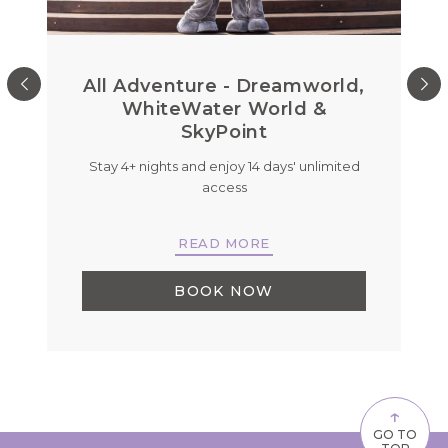
All Adventure - Dreamworld,
WhiteWater World &
SkyPoint
Stay 4+ nights and enjoy 14 days' unlimited
B
r
access
READ MORE
BOOK NOW
↑
GO TO