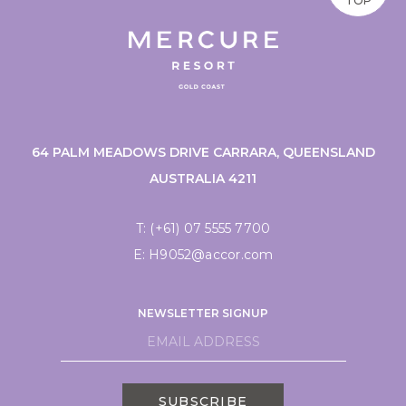
TOP
64 PALM MEADOWS DRIVE CARRARA, QUEENSLAND
AUSTRALIA 4211
T:
(+61) 07 5555 7700
E:
H9052@accor.com
NEWSLETTER SIGNUP
SUBSCRIBE