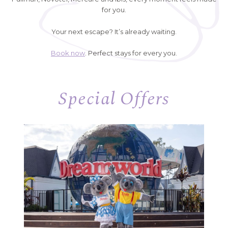
for you.
Your next escape? It’s already waiting.
Book now
. Perfect stays for every you.
Special Offers