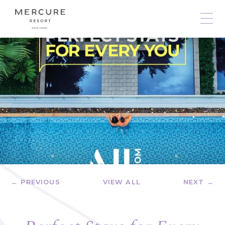
← PREVIOUS
VIEW ALL
NEXT →