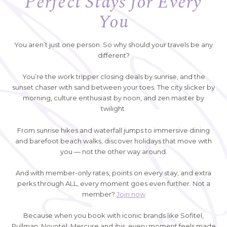
Perfect Stays for Every
You
You aren’t just one person. So why should your travels be any
different?
You’re the work tripper closing deals by sunrise, and the
sunset chaser with sand between your toes. The city slicker by
morning, culture enthusiast by noon, and zen master by
twilight.
From sunrise hikes and waterfall jumps to immersive dining
and barefoot beach walks, discover holidays that move with
you — not the other way around.
And with member-only rates, points on every stay, and extra
perks through ALL, every moment goes even further. Not a
member?
Join now
Because when you book with iconic brands like Sofitel,
Pullman, Novotel, Mercure and ibis, every moment feels made