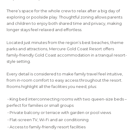
There’s space for the whole crew to relax after a big day of
exploring or poolside play. Thoughtful zoning allows parents
and children to enjoy both shared time and privacy, making
longer stays feel relaxed and effortless.
Located just minutes from the region’s best beaches, theme
parks and attractions, Mercure Gold Coast Resort offers
family-friendly Gold Coast accommodation in a tranquil resort-
style setting.
Every detail is considered to make family travel feel intuitive,
from in-room comfort to easy access throughout the resort.
Rooms highlight all the facilities you need, plus:
• King bed interconnecting rooms with two queen-size beds –
perfect for families or small groups
• Private balcony or terrace with garden or pool views
• Flat-screen TV, Wi-Fi and air conditioning
• Access to family-friendly resort facilities