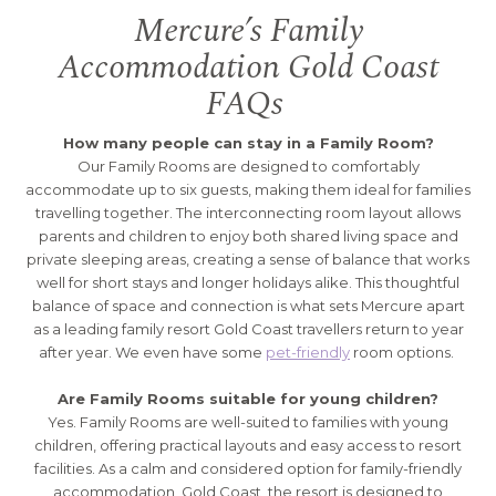
Mercure’s Family
Accommodation Gold Coast
FAQs
How many people can stay in a Family Room?
Our Family Rooms are designed to comfortably
accommodate up to six guests, making them ideal for families
travelling together. The interconnecting room layout allows
parents and children to enjoy both shared living space and
private sleeping areas, creating a sense of balance that works
well for short stays and longer holidays alike. This thoughtful
balance of space and connection is what sets Mercure apart
as a leading family resort Gold Coast travellers return to year
after year. We even have some
pet-friendly
room options.
Are Family Rooms suitable for young children?
Yes. Family Rooms are well-suited to families with young
children, offering practical layouts and easy access to resort
facilities. As a calm and considered option for family-friendly
accommodation, Gold Coast, the resort is designed to