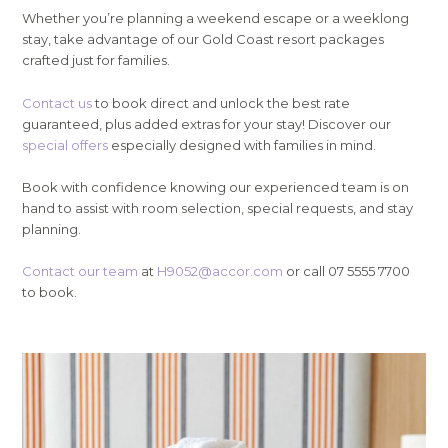
Whether you’re planning a weekend escape or a weeklong
stay, take advantage of our Gold Coast resort packages
crafted just for families.
Contact us
to book direct and unlock the best rate
guaranteed, plus added extras for your stay! Discover our
special offers
especially designed with families in mind.
Book with confidence knowing our experienced team is on
hand to assist with room selection, special requests, and stay
planning.
Contact our team
at
H9052@accor.com
or call 07 5555 7700
to book.