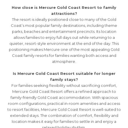
How close is Mercure Gold Coast Resort to family
attractions?
The resort is ideally positioned close to many of the Gold
Coast’s most popular family destinations, including theme
parks, beaches and entertainment precincts. Its location
allows families to enjoy full days out while returning to a
quieter, resort-style environment at the end of the day. This
positioning makes Mercure one of the most appealing Gold
Coast family resorts for families wanting both access and
atmosphere.
Is Mercure Gold Coast Resort suitable for longer
family stays?
For families seeking flexibility without sacrificing comfort,
Mercure Gold Coast Resort offers a refined approach to
family-friendly Gold Coast accommodation. With spacious
room configurations, practical in-room amenities and access
to resort facilities, Mercure Gold Coast Resort is well-suited to
extended stays. The combination of comfort, flexibility and
location makes it easy for families to settle in and enjoy a
relaxed holiday rhythm.