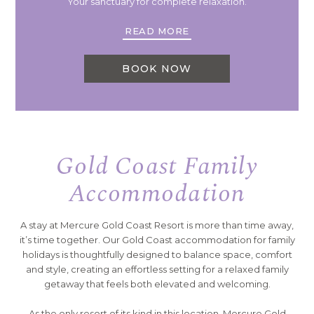
Your sanctuary for complete relaxation.
READ MORE
BOOK NOW
Gold Coast Family
Accommodation
A stay at Mercure Gold Coast Resort is more than time away,
it’s time together. Our Gold Coast accommodation for family
holidays is thoughtfully designed to balance space, comfort
and style, creating an effortless setting for a relaxed family
getaway that feels both elevated and welcoming.
As the only resort of its kind in this location, Mercure Gold