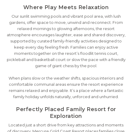
Where Play Meets Relaxation
Our sunlit swimming pools and vibrant pool area, with lush
gardens, offer space to move, unwind and reconnect. From
relaxed mornings to glowing afternoons, the resort
atmosphere encourages laughter, ease and shared discovery,
supported by curated family-friendly activities designed to
keep every day feeling fresh. Families can enjoy active
moments together on the resort’s floodlit tennis court,
pickleball and basketball court or slow the pace with a friendly
game of giant chess by the pool.
When plans slow or the weather shifts, spacious interiors and
comfortable communal areas ensure the resort experience
remains relaxed and enjoyable. It’s a place where a fantastic
family holiday unfolds naturally, unforced and unhurried.
Perfectly Placed Family Resort for
Exploration
Located just a short drive from key attractions and moments
of discovery, Mercure Gold Coast Resort places families close