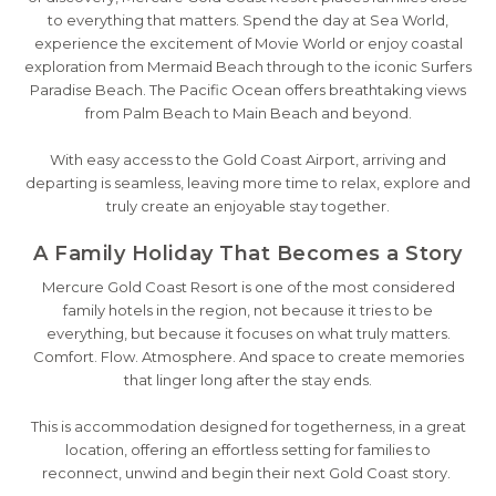
to everything that matters. Spend the day at Sea World,
experience the excitement of Movie World or enjoy coastal
exploration from Mermaid Beach through to the iconic Surfers
Paradise Beach. The Pacific Ocean offers breathtaking views
from Palm Beach to Main Beach and beyond.
With easy access to the Gold Coast Airport, arriving and
departing is seamless, leaving more time to relax, explore and
truly create an enjoyable stay together.
A Family Holiday That Becomes a Story
Mercure Gold Coast Resort is one of the most considered
family hotels in the region, not because it tries to be
everything, but because it focuses on what truly matters.
Comfort. Flow. Atmosphere. And space to create memories
that linger long after the stay ends.
This is accommodation designed for togetherness, in a great
location, offering an effortless setting for families to
reconnect, unwind and begin their next Gold Coast story.