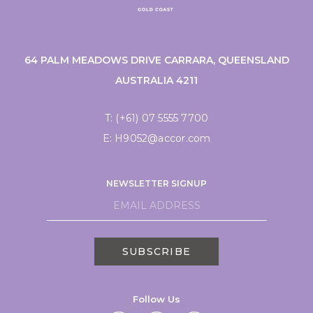
64 PALM MEADOWS DRIVE CARRARA, QUEENSLAND
AUSTRALIA 4211
T:
(+61) 07 5555 7700
E:
H9052@accor.com
NEWSLETTER SIGNUP
SUBSCRIBE
Follow Us