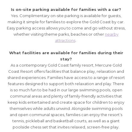
Is on-site parking available for families with a car?
Yes. Complimentary on-site parking is available for guests,
making it simple for families to explore the Gold Coast by car.
Easy parking access allows you to come and go without stress,
whether visiting theme parks, beaches or other
nearby
attractions
.
What facilities are available for families during their
stay?
As a contemporary Gold Coast family resort, Mercure Gold
Coast Resort offers facilities that balance play, relaxation and
shared experiences. Families have access to a range of resort
features designed to support both relaxation and play. There
is so much fun to be had in our large swimming pools, open
communal areas and plenty of family-friendly activities that
keep kids entertained and create space for children to enjoy
themselves while adults unwind. Alongside swimming pools
and open communal spaces, families can enjoy the resort’s
tennis, pickleball and basketball courts, as well as a giant
poolside chess set that invites relaxed, screen-free play.