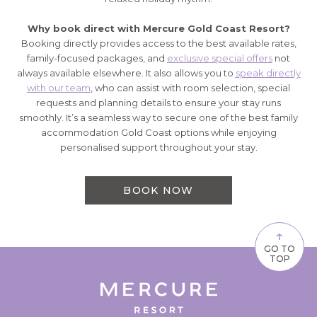
Why book direct with Mercure Gold Coast Resort?
Booking directly provides access to the best available rates,
family-focused packages, and
exclusive special offers
not
always available elsewhere. It also allows you to
speak directly
with our team
, who can assist with room selection, special
requests and planning details to ensure your stay runs
smoothly. It’s a seamless way to secure one of the best family
accommodation Gold Coast options while enjoying
personalised support throughout your stay.
BOOK NOW
↑
GO TO
TOP