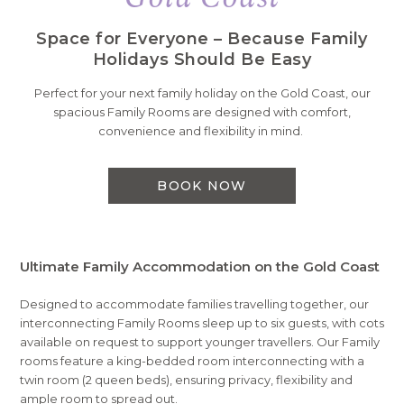
Space for Everyone – Because Family
Holidays Should Be Easy
Perfect for your next family holiday on the Gold Coast, our
spacious Family Rooms are designed with comfort,
convenience and flexibility in mind.
BOOK NOW
Ultimate Family Accommodation on the Gold Coast
Designed to accommodate families travelling together, our
interconnecting Family Rooms sleep up to six guests, with cots
available on request to support younger travellers. Our Family
rooms feature a king-bedded room interconnecting with a
twin room (2 queen beds), ensuring privacy, flexibility and
ample room to spread out.