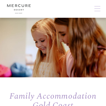
Family Accommodation
Gold Coast