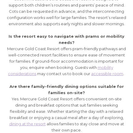
support both children’s routines and parents’ peace of mind.
Cots can be requested in advance, and the interconnecting
configuration works well for large families. The resort’s relaxed
environment also supports early nights and slower mornings.
Is the resort easy to navigate with prams or mobility
needs?
Mercure Gold Coast Resort offers pram-friendly pathways and
well-connected resort facilities to ensure ease of movement
for families. If ground-floor accommodation is important for
you, enquire when booking. Guests with
mobility
considerations
may contact us to book our
accessible room
.
Are there family-friendly dining options suitable for
families on-site?
Yes. Mercure Gold Coast Resort offers convenient on-site
dining and breakfast options that suit families seeking
flexibility and ease. Whether starting the day with a relaxed
breakfast or enjoying a casual meal after a day of exploring,
dining at the resort
allows families to stay close and move at
their own pace.