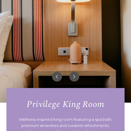
Privilege King Room
Wellness-inspired king room featuring a spa bath,
premium amenities and curated refreshments.