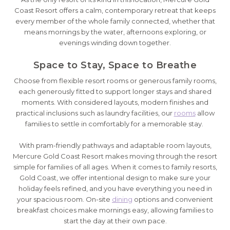
Coast Resort offers a calm, contemporary retreat that keeps
every member of the whole family connected, whether that
means mornings by the water, afternoons exploring, or
evenings winding down together.
Space to Stay, Space to Breathe
Choose from flexible resort rooms or generous family rooms,
each generously fitted to support longer stays and shared
moments. With considered layouts, modern finishes and
practical inclusions such as laundry facilities, our
rooms
allow
families to settle in comfortably for a memorable stay.
With pram-friendly pathways and adaptable room layouts,
Mercure Gold Coast Resort makes moving through the resort
simple for families of all ages. When it comes to family resorts,
Gold Coast, we offer intentional design to make sure your
holiday feels refined, and you have everything you need in
your spacious room. On-site
dining
options and convenient
breakfast choices make mornings easy, allowing families to
start the day at their own pace.