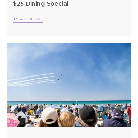
$25 Dining Special
READ MORE