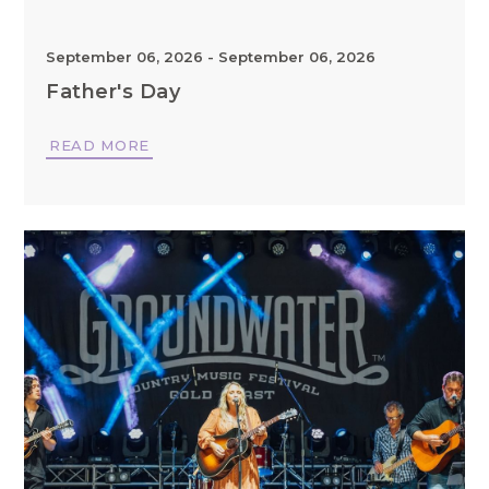
September 06, 2026
-
September 06, 2026
Father's Day
READ MORE