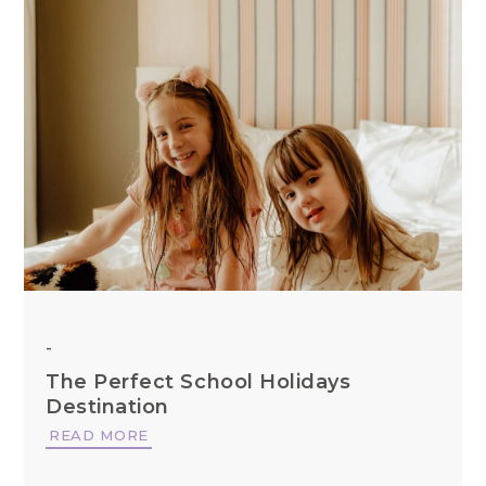
-
The Perfect School Holidays
Destination
READ MORE