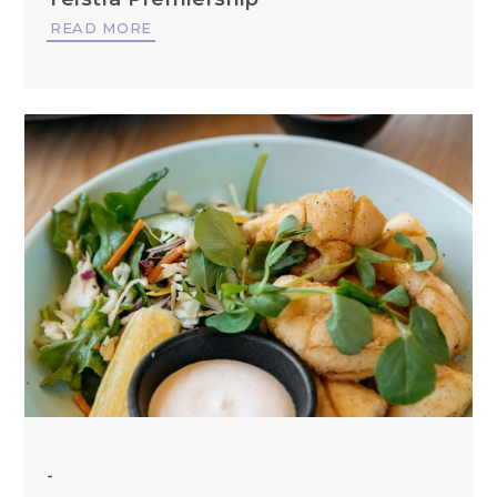
READ MORE
-