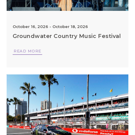
October 16, 2026
-
October 18, 2026
Groundwater Country Music Festival
READ MORE