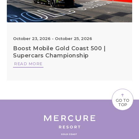
October 23, 2026
-
October 25, 2026
Boost Mobile Gold Coast 500 |
Supercars Championship
READ MORE
↑
GO TO
TOP