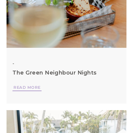
-
The Green Neighbour Nights
READ MORE