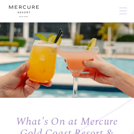
What's On at Mercure
Gold Coast Resort &