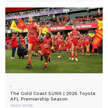
-
The Gold Coast SUNS | 2026 Toyota
AFL Premiership Season
READ MORE