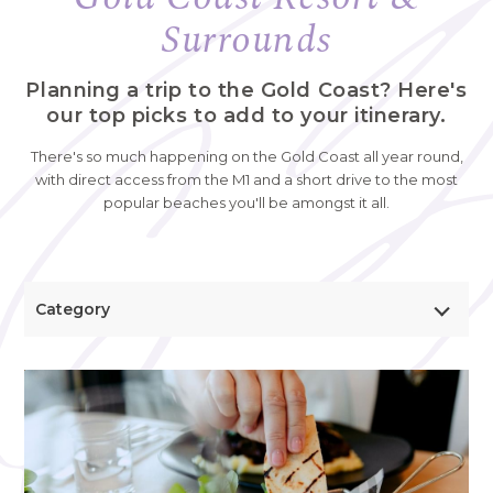
Surrounds
Planning a trip to the Gold Coast? Here's
our top picks to add to your itinerary.
There's so much happening on the Gold Coast all year round,
with direct access from the M1 and a short drive to the most
popular beaches you'll be amongst it all.
Category