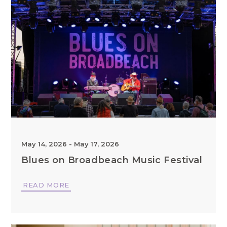
May 14, 2026
-
May 17, 2026
Blues on Broadbeach Music Festival
READ MORE