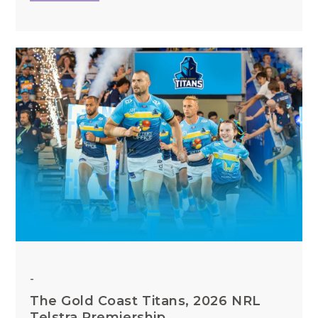
-
The Gold Coast Titans, 2026 NRL
Telstra Premiership