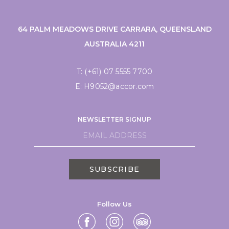
64 PALM MEADOWS DRIVE CARRARA, QUEENSLAND
AUSTRALIA 4211
T:
(+61) 07 5555 7700
E:
H9052@accor.com
NEWSLETTER SIGNUP
SUBSCRIBE
Follow Us