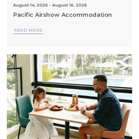
August 14, 2026
-
August 16, 2026
Pacific Airshow Accommodation
READ MORE