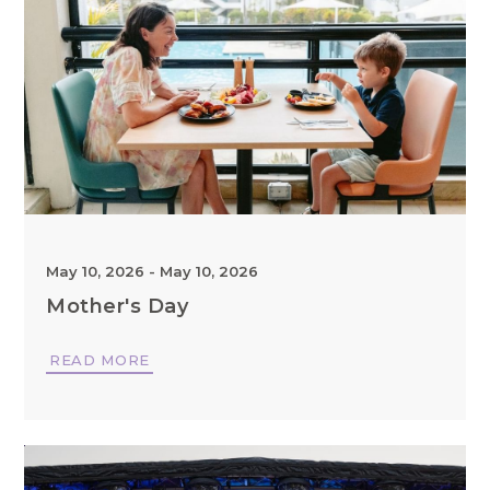
May 10, 2026
-
May 10, 2026
Mother's Day
READ MORE