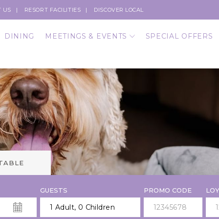
 US
RESORT FACILITIES
DISCOVER LOCAL
DINING
MEETINGS & EVENTS
SPECIAL OFFERS
 TABLE
GUESTS
PROMO CODE
LOY
1 Adult
,
0 Children