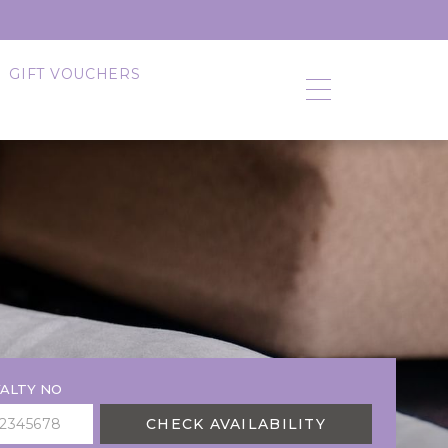
GIFT VOUCHERS
ALTY NO
CHECK AVAILABILITY