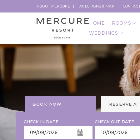
ABOUT MERCURE
DIRECTIONS & MAP
CONTACT
HOME
ROOMS
WEDDINGS
BOOK NOW
RESERVE A
CHECK IN DATE
CHECK OUT DATE