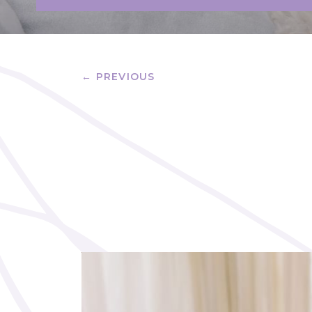
← PREVIOUS