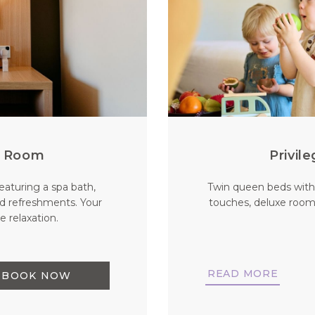
ng Room
Privil
eaturing a spa bath,
Twin queen beds with
d refreshments. Your
touches, deluxe room
 relaxation.
READ MORE
BOOK NOW