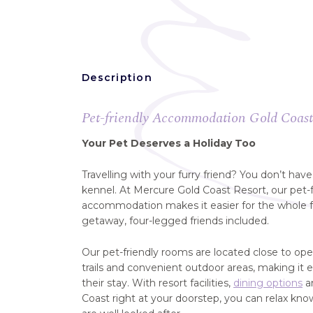
Description
Pet-friendly Accommodation Gold Coas
Your Pet Deserves a Holiday Too
Travelling with your furry friend? You don’t hav
kennel. At Mercure Gold Coast Resort, our pet-
accommodation makes it easier for the whole fa
getaway, four-legged friends included.
Our pet-friendly rooms are located close to op
trails and convenient outdoor areas, making it 
their stay. With resort facilities,
dining options
an
Coast right at your doorstep, you can relax kn