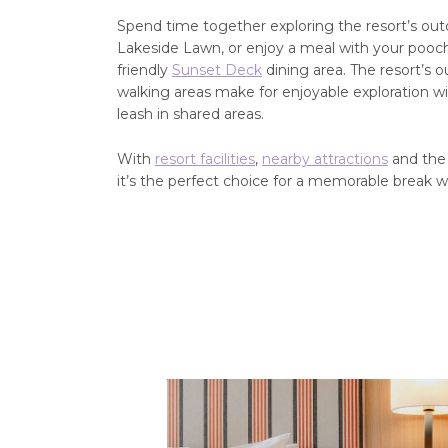
Spend time together exploring the resort’s ou
Lakeside Lawn, or enjoy a meal with your pooch 
friendly
Sunset Deck
dining area. The resort’s 
walking areas make for enjoyable exploration wi
leash in shared areas.
With
resort facilities
,
nearby attractions
and the 
it’s the perfect choice for a memorable break w