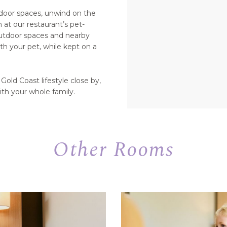
tdoor spaces, unwind on the
at our restaurant’s pet-
outdoor spaces and nearby
th your pet, while kept on a
Gold Coast lifestyle close by,
ith your whole family.
Other Rooms