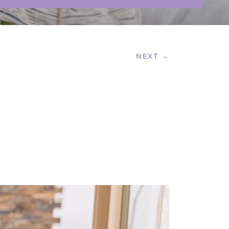
NEXT →