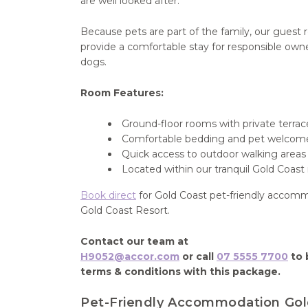
are well looked after.
Because pets are part of the family, our guest
provide a comfortable stay for responsible own
dogs.
Room Features:
Ground-floor rooms with private terrac
Comfortable bedding and pet welcom
Quick access to outdoor walking areas
Located within our tranquil Gold Coast 
Book direct
for Gold Coast pet-friendly accom
Gold Coast Resort.
Contact our team at
H9052@accor.com
or call
07 5555 7700
to 
terms & conditions with this package.
Pet-Friendly Accommodation Gol