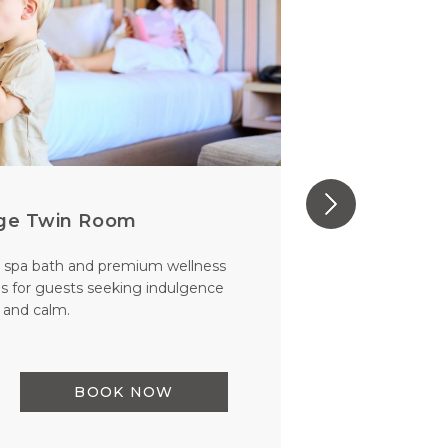
ege Twin Room
 spa bath and premium wellness
Exceptiona
s for guests seeking indulgence
Wi-Fi. Perc
and calm.
comfo
READ MO
BOOK NOW