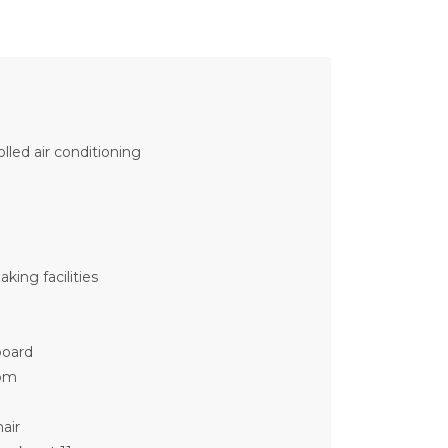
olled air conditioning
king facilities
board
om
air