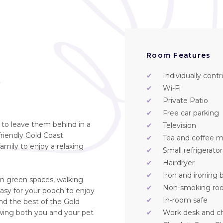
Room Features
✔
Individually contr
t
✔
Wi-Fi
✔
Private Patio
✔
Free car parking
e to leave them behind in a
✔
Television
friendly Gold Coast
✔
Tea and coffee ma
mily to enjoy a relaxing
✔
Small refrigerator
✔
Hairdryer
✔
Iron and ironing 
en green spaces, walking
✔
Non-smoking ro
easy for your pooch to enjoy
✔
In-room safe
d the best of the Gold
owing both you and your pet
✔
Work desk and ch