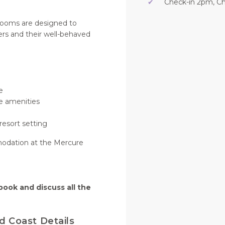
✔
Check-in 2pm, C
 rooms are designed to
ers and their well-behaved
e
e amenities
resort setting
modation at the Mercure
book and discuss all the
d Coast Details