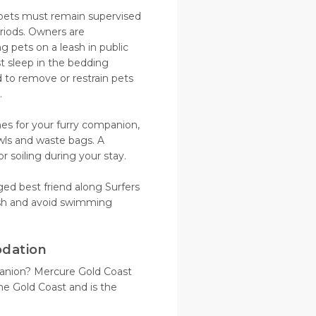
 pets must remain supervised
riods. Owners are
g pets on a leash in public
st sleep in the bedding
 to remove or restrain pets
s.
hes for your furry companion,
wls and waste bags. A
 soiling during your stay.
gged best friend along Surfers
sh and avoid swimming
odation
panion? Mercure Gold Coast
he Gold Coast and is the