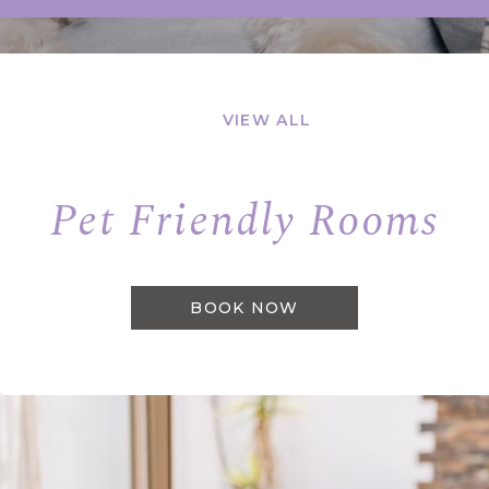
VIEW ALL
Pet Friendly Rooms
BOOK NOW