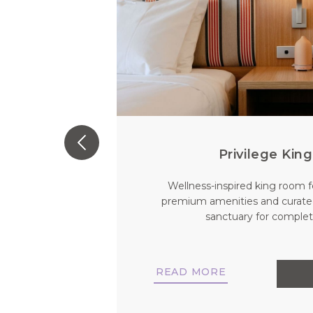
Privilege Ki
 a private
Wellness-inspired king room f
 comfort and
premium amenities and curate
stay for you
sanctuary for complete
READ MORE
NOW