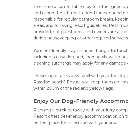
To ensure a comfortable stay for other guests,
and cannot be left unattended for extended pe
responsible for regular bathroom breaks, keepin
areas, and following resort guidelines. Pets mu
provided, not guest beds, and owners are asked
during housekeeping or other required service
Your pet-friendly stay includes thoughtful touc
including a cosy dog bed, food bowls, water bo
cleaning surcharge may apply for any damage or
Dreaming of a leisurely stroll with your four-le
Paradise beach? Ensure you keep them on-lea
within 200m of the red and yellow flags.
Enjoy Our Dog-Friendly Accomm
Planning a quick getaway with your furry com
Resort offers pet-friendly accommodation on t
perfect place for an escape with your pup.