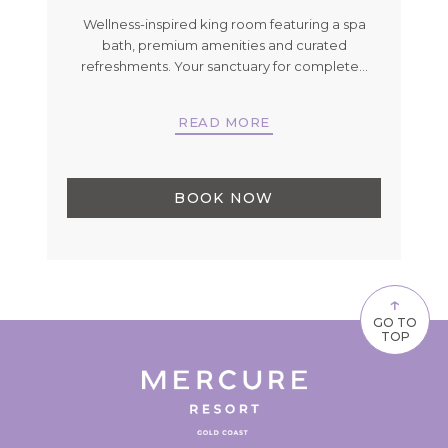
an
Wellness-inspired king room featuring a spa
Tw
e've
bath, premium amenities and curated
w
…
refreshments. Your sanctuary for complete
…
READ MORE
BOOK NOW
↑
GO TO
TOP