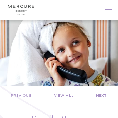
← PREVIOUS
VIEW ALL
NEXT →