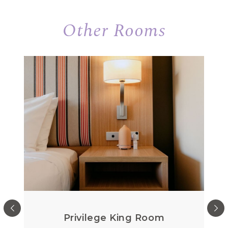
Other Rooms
Privilege King Room