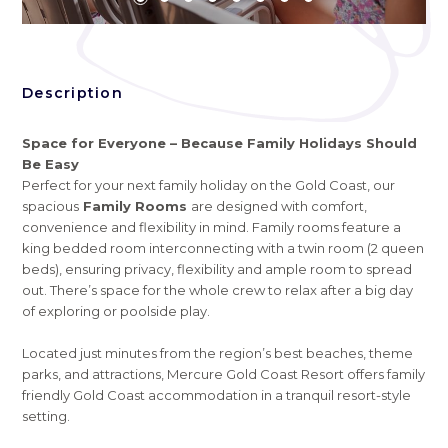
Description
Space for Everyone – Because Family Holidays Should
Be Easy
Perfect for your next family holiday on the Gold Coast, our
spacious
Family Rooms
are designed with comfort,
convenience and flexibility in mind. Family rooms feature a
king bedded room interconnecting with a twin room (2 queen
beds), ensuring privacy, flexibility and ample room to spread
out. There’s space for the whole crew to relax after a big day
of exploring or poolside play.
Located just minutes from the region’s best beaches, theme
parks, and attractions, Mercure Gold Coast Resort offers family
friendly Gold Coast accommodation in a tranquil resort-style
setting.