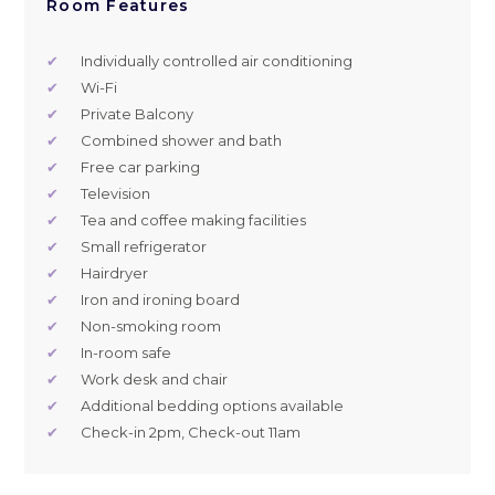
Room Features
✔
Individually controlled air conditioning
✔
Wi-Fi
✔
Private Balcony
✔
Combined shower and bath
✔
Free car parking
✔
Television
✔
Tea and coffee making facilities
✔
Small refrigerator
✔
Hairdryer
✔
Iron and ironing board
✔
Non-smoking room
✔
In-room safe
✔
Work desk and chair
✔
Additional bedding options available
✔
Check-in 2pm, Check-out 11am