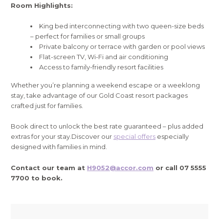
Room Highlights:
King bed interconnecting with two queen-size beds
– perfect for families or small groups
Private balcony or terrace with garden or pool views
Flat-screen TV, Wi-Fi and air conditioning
Access to family-friendly resort facilities
Whether you’re planning a weekend escape or a weeklong
stay, take advantage of our Gold Coast resort packages
crafted just for families.
Book direct to unlock the best rate guaranteed – plus added
extras for your stay.Discover our
special offers
especially
designed with families in mind.
Contact our team at
H9052@accor.com
or call 07 5555
7700 to book.