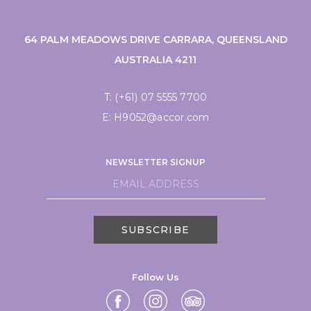
64 PALM MEADOWS DRIVE CARRARA, QUEENSLAND
AUSTRALIA 4211
T:
(+61) 07 5555 7700
E:
H9052@accor.com
NEWSLETTER SIGNUP
SUBSCRIBE
Follow Us