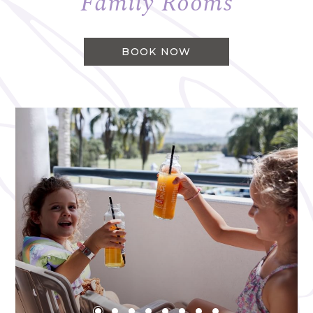
Family Rooms
BOOK NOW