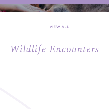
VIEW ALL
Wildlife Encounters