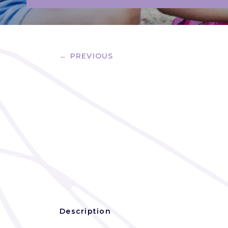
← PREVIOUS
Description