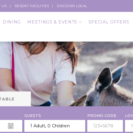
 US
RESORT FACILITIES
DISCOVER LOCAL
DINING
MEETINGS & EVENTS
SPECIAL OFFERS
 TABLE
GUESTS
PROMO CODE
LOY
1 Adult
,
0 Children