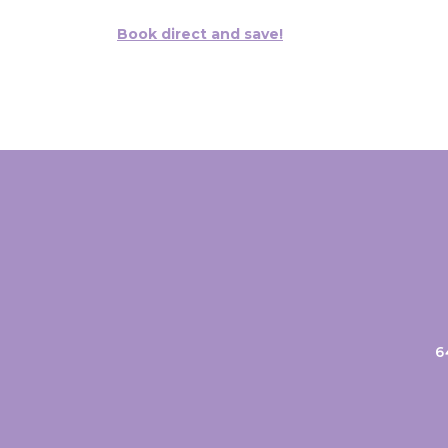
Book direct and save!
6