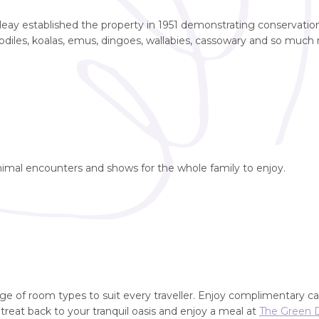
eay established the property in 1951 demonstrating conservation i
codiles, koalas, emus, dingoes, wallabies, cassowary and so much
nimal encounters and shows for the whole family to enjoy.
ange of room types to suit every traveller. Enjoy complimentary ca
etreat back to your tranquil oasis and enjoy a meal at
The Green 