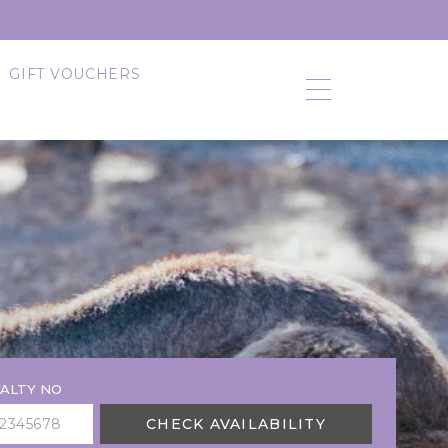
GIFT VOUCHERS
ALTY NO
CHECK AVAILABILITY