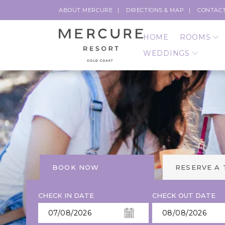
ABOUT MERCURE
DIRECTIONS & MAP
CONTACT
HOME
ROOMS
WEDDINGS
BOOK NOW
RESERVE A
CHECK IN DATE
CHECK OUT DATE