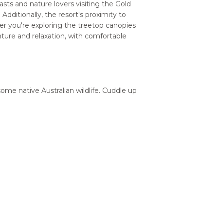
asts and nature lovers visiting the Gold
Additionally, the resort's proximity to
er you're exploring the treetop canopies
nture and relaxation, with comfortable
some native Australian wildlife. Cuddle up