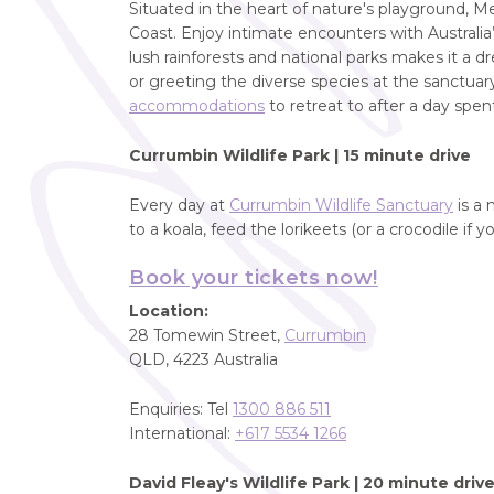
Situated in the heart of nature's playground, Me
Coast. Enjoy intimate encounters with Australia’s
lush rainforests and national parks makes it a
or greeting the diverse species at the sanctuar
accommodations
to retreat to after a day spent
Currumbin Wildlife Park |
15 minute drive
Every day at
Currumbin Wildlife Sanctuary
is a 
to a koala, feed the lorikeets (or a crocodile if y
Book your tickets now!
Location:
28 Tomewin Street,
Currumbin
QLD, 4223 Australia
Enquiries: Tel
1300 886 511
International:
+617 5534 1266
David Fleay's Wildlife Park
| 20 minute driv