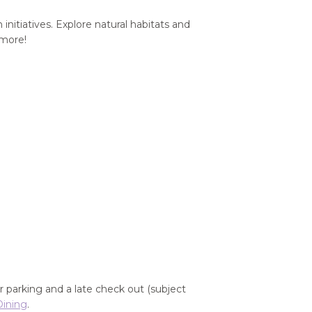
nitiatives. Explore natural habitats and
 more!
r parking and a late check out (subject
Dining
.