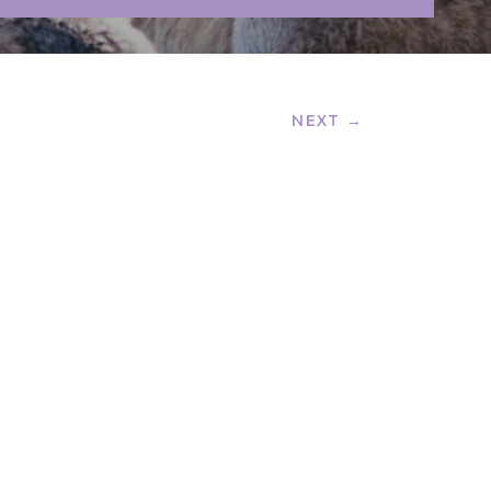
NEXT →