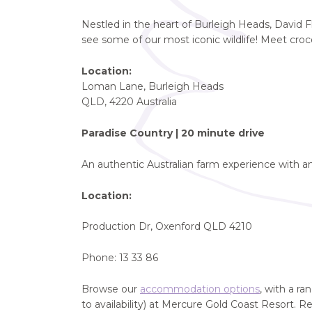
Nestled in the heart of Burleigh Heads, David Fl
see some of our most iconic wildlife! Meet cro
Location:
Loman Lane, Burleigh Heads
QLD, 4220 Australia
Paradise Country | 20 minute drive
An authentic Australian farm experience with a
Location:
Production Dr, Oxenford QLD 4210
Phone: 13 33 86
Browse our
accommodation options
, with a r
to availability) at Mercure Gold Coast Resort. R