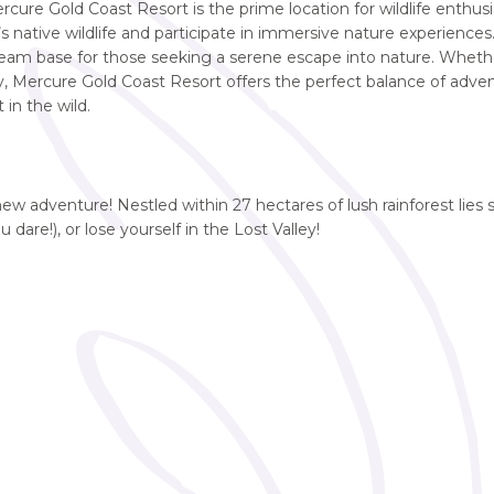
rcure Gold Coast Resort is the prime location for wildlife enthusi
 native wildlife and participate in immersive nature experiences. 
 dream base for those seeking a serene escape into nature. Wheth
y, Mercure Gold Coast Resort offers the perfect balance of adve
 in the wild.
new adventure! Nestled within 27 hectares of lush rainforest lies 
ou dare!), or lose yourself in the Lost Valley!
e