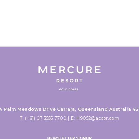
4 Palm Meadows Drive Carrara, Queensland Australia 42
T:
(+61) 07 5555 7700
|
E:
H9052@accor.com
NEWSLETTER SIGNUP