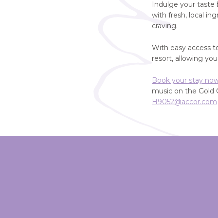
Indulge your taste
with fresh, local i
craving.
With easy access t
resort, allowing yo
Book your stay no
music on the Gold 
H9052@accor.com