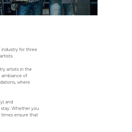
industry for three
rtists.
y artists in the
l ambiance of
dations, where
ty) and
r stay. Whether you
t times ensure that