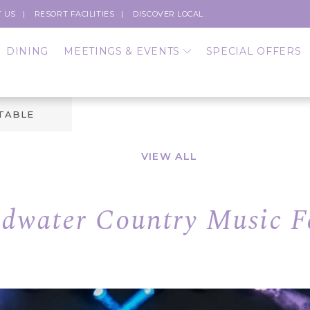
 US
RESORT FACILITIES
DISCOVER LOCAL
DINING
MEETINGS & EVENTS
SPECIAL OFFERS
 TABLE
VIEW ALL
dwater Country Music Fe