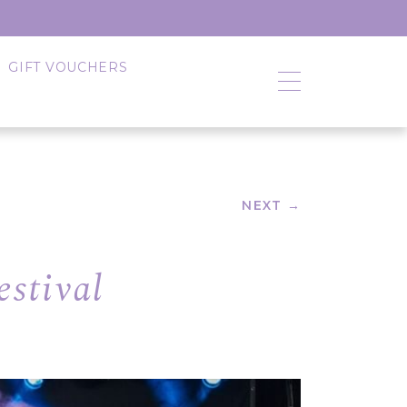
GIFT VOUCHERS
NEXT →
stival