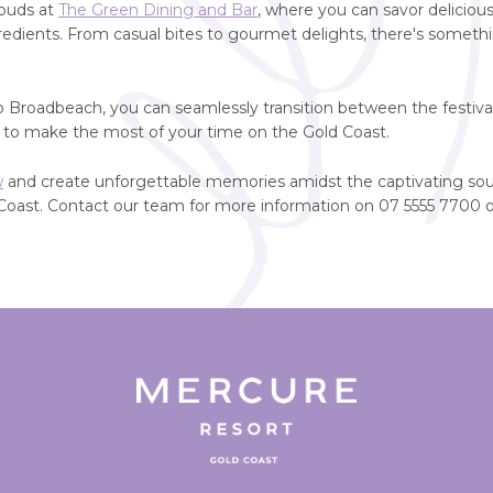
 buds at
The Green Dining and Bar
, where you can savor delicious
ngredients. From casual bites to gourmet delights, there's somethi
o Broadbeach, you can seamlessly transition between the festiv
u to make the most of your time on the Gold Coast.
w
and create unforgettable memories amidst the captivating sou
Coast. Contact our team for more information on 07 5555 7700 o