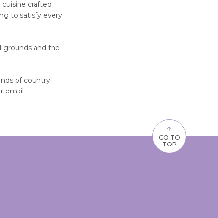
 cuisine crafted
ng to satisfy every
al grounds and the
nds of country
r email
↑
GO TO
TOP