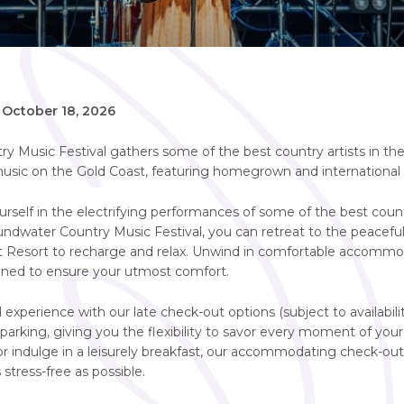
-
October 18, 2026
 Music Festival gathers some of the best country artists in the 
usic on the Gold Coast, featuring homegrown and international a
self in the electrifying performances of some of the best countr
undwater Country Music Festival, you can retreat to the peacefu
 Resort to recharge and relax. Unwind in comfortable accommo
igned to ensure your utmost comfort.
 experience with our late check-out options (subject to availabili
arking, giving you the flexibility to savor every moment of you
or indulge in a leisurely breakfast, our accommodating check-ou
 stress-free as possible.