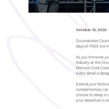
October 16, 2026
Groundwater Country
days of FREE live m
As you immerse your
industry at the Gro
Mercure Gold Coast
every detail is des
Extend your festival
complimentary car p
choose to sleep in 
your departure is as