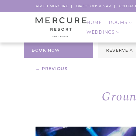
ABOUT MERCURE
DIRECTIONS & MAP
CONTACT
HOME
ROOMS
WEDDINGS
BOOK NOW
RESERVE A
← PREVIOUS
Groun