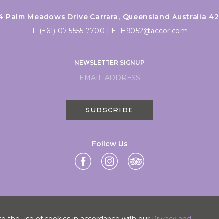
4 Palm Meadows Drive Carrara, Queensland Australia 42
T:
(+61) 07 5555 7700
|
E:
H9052@accor.com
NEWSLETTER SIGNUP
SUBSCRIBE
Follow Us
to the use of cookies in accordance with our
Privacy and